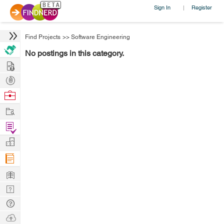
Sign In
Register
|
Find Projects
>>
Software Engineering
No postings in this category.
Hire
Post
Projects
Browse
Nerds
Work
Find
Projects
Manage
Company
Learn
Nerd
Digest
Tech
Q & A
Ask