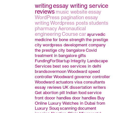
writing
essay writing service
reviews
music website
essay
WordPress pagination
essay
writing
Wordpress posts
students
pharmacy
Aeronautical
engineering
Course
car
ayurvedic
medicine for bone strength
the prestige
city
wordpress development company
the prestige city bangalore
Covid
treatment in bangalore
gifts
FundingForStartup
Integrity Landscape
Services
best seo services in delhi
brandsovermoon
Woodward speed
controller
Woodward governor controller
Woodward actuators
visa consultants
essay reviews
UK dissertation writers
Get abortion pill
Indian food
service
front dooor handles
door handles
Buy
Online Luxury Watches in Dubai from
Luxury Souq
scanning
document