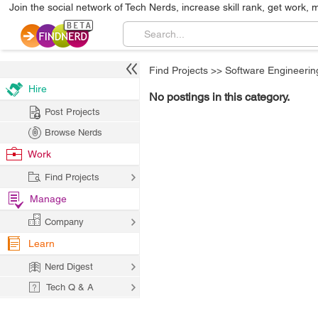
Join the social network of Tech Nerds, increase skill rank, get work, 
Find Projects
>>
Software Engineerin
Hire
No postings in this category.
Post Projects
Browse Nerds
Work
Find Projects
Manage
Company
Learn
Nerd Digest
Tech Q & A