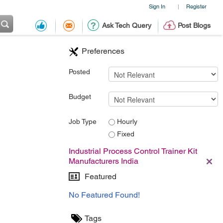
Sign In
Register
|
Ask Tech Query
Post Blogs
Preferences
Posted
Budget
Job Type
Hourly
Fixed
Industrial Process Control Trainer Kit
Manufacturers India
Featured
No Featured Found!
Tags