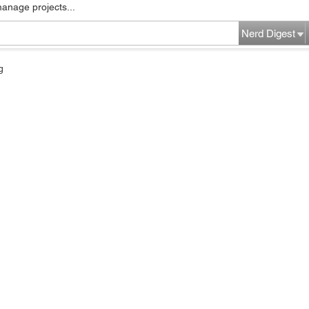
manage projects...
Nerd Digest
g