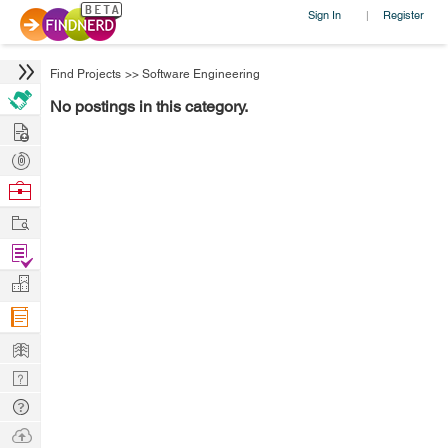
Sign In
Register
|
Find Projects
>>
Software Engineering
No postings in this category.
Hire
Post
Projects
Browse
Nerds
Work
Find
Projects
Manage
Company
Learn
Nerd
Digest
Tech
Q & A
Ask