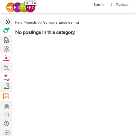
Sign In
Register
|
Find Projects
>>
Software Engineering
No postings in this category.
Hire
Post
Projects
Browse
Nerds
Work
Find
Projects
Manage
Company
Learn
Nerd
Digest
Tech
Q & A
Ask