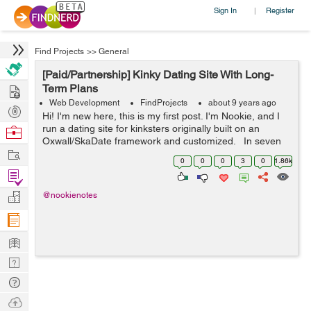
Sign In
Register
|
Find Projects
>>
General
[Paid/Partnership] Kinky Dating Site With Long-
Hire
Term Plans
Web Development
FindProjects
about 9 years ago
Post
Hi! I'm new here, this is my first post. I'm Nookie, and I
Projects
run a dating site for kinksters originally built on an
Browse
Oxwall/SkaDate framework and customized. In seven
Nerds
Work
months, we've grown to 22,000 users, despite bugs,
0
0
0
3
0
1.86k
slowne...
Find
Projects
Manage
@nookienotes
Company
Learn
Nerd
Digest
Tech
Q & A
Ask