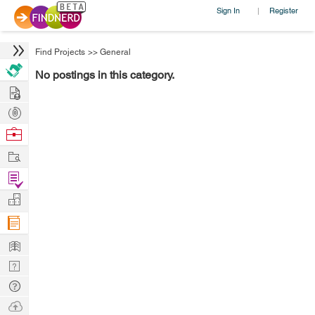
Sign In
Register
|
Find Projects
>>
General
No postings in this category.
Hire
Post
Projects
Browse
Nerds
Work
Find
Projects
Manage
Company
Learn
Nerd
Digest
Tech
Q & A
Ask