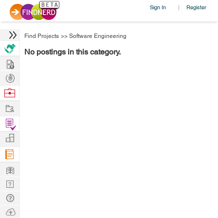
Sign In
Register
|
Find Projects
>>
Software Engineering
No postings in this category.
Hire
Post
Projects
Browse
Nerds
Work
Find
Projects
Manage
Company
Learn
Nerd
Digest
Tech
Q & A
Ask