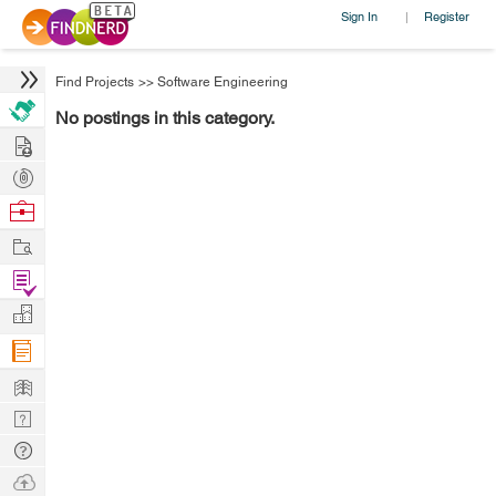
Sign In
Register
|
Find Projects
>>
Software Engineering
No postings in this category.
Hire
Post
Projects
Browse
Nerds
Work
Find
Projects
Manage
Company
Learn
Nerd
Digest
Tech
Q & A
Ask