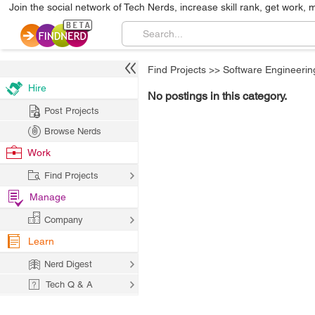
Join the social network of Tech Nerds, increase skill rank, get work, 
Find Projects
>>
Software Engineerin
Hire
No postings in this category.
Post Projects
Browse Nerds
Work
Find Projects
Manage
Company
Learn
Nerd Digest
Tech Q & A