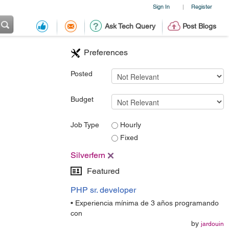
Sign In
Register
|
Ask Tech Query
Post Blogs
Preferences
Posted
Budget
Job Type
Hourly
Fixed
Silverfern
Featured
PHP sr. developer
• Experiencia mínima de 3 años programando
con
by
jardouin