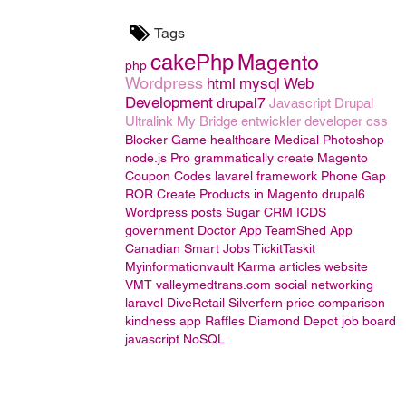
Tags
cakePhp
Magento
php
Wordpress
html
mysql
Web
Development
drupal7
Javascript
Drupal
Ultralink
My Bridge
entwickler
developer
css
Blocker Game
healthcare
Medical
Photoshop
node.js
Pro grammatically create Magento
Coupon Codes
lavarel framework
Phone Gap
ROR
Create Products in Magento
drupal6
Wordpress posts
Sugar CRM
ICDS
government
Doctor App
TeamShed App
Canadian Smart Jobs
TickitTaskit
Myinformationvault
Karma
articles website
VMT valleymedtrans.com
social networking
laravel
DiveRetail
Silverfern
price comparison
kindness app
Raffles
Diamond Depot
job board
javascript
NoSQL