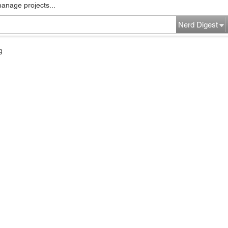
manage projects...
Nerd Digest
g