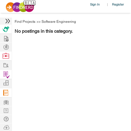
Sign In
Register
|
Find Projects
>>
Software Engineering
No postings in this category.
Hire
Post
Projects
Browse
Nerds
Work
Find
Projects
Manage
Company
Learn
Nerd
Digest
Tech
Q & A
Ask