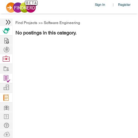
Sign In
Register
|
Find Projects
>>
Software Engineering
No postings in this category.
Hire
Post
Projects
Browse
Nerds
Work
Find
Projects
Manage
Company
Learn
Nerd
Digest
Tech
Q & A
Ask