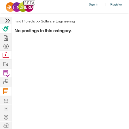
Sign In
Register
|
Find Projects
>>
Software Engineering
No postings in this category.
Hire
Post
Projects
Browse
Nerds
Work
Find
Projects
Manage
Company
Learn
Nerd
Digest
Tech
Q & A
Ask