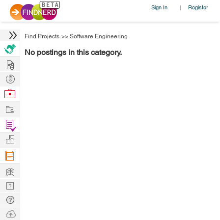
Sign In
Register
|
Find Projects
>>
Software Engineering
No postings in this category.
Hire
Post
Projects
Browse
Nerds
Work
Find
Projects
Manage
Company
Learn
Nerd
Digest
Tech
Q & A
Ask