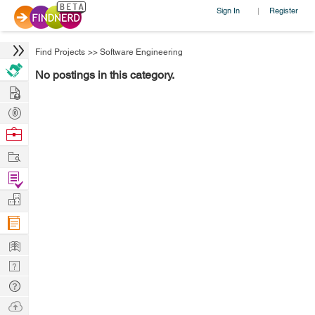
Sign In
Register
|
Find Projects
>>
Software Engineering
No postings in this category.
Hire
Post
Projects
Browse
Nerds
Work
Find
Projects
Manage
Company
Learn
Nerd
Digest
Tech
Q & A
Ask