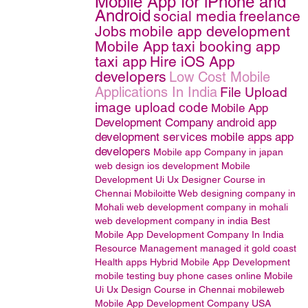
Mobile App for iPhone and
Android
social media
freelance
Jobs
mobile app development
Mobile App
taxi booking app
taxi app
Hire iOS App
developers
Low Cost Mobile
Applications In India
File Upload
image upload code
Mobile App
Development Company
android app
development services
mobile apps
app
developers
Mobile app Company in japan
web design
ios development
Mobile
Development
Ui Ux Designer Course in
Chennai
Mobiloitte
Web designing company in
Mohali
web development company in mohali
web development company in india
Best
Mobile App Development Company In India
Resource Management
managed it gold coast
Health apps
Hybrid Mobile App Development
mobile testing
buy phone cases online
Mobile
Ui Ux Design Course in Chennai
mobileweb
Mobile App Development Company USA