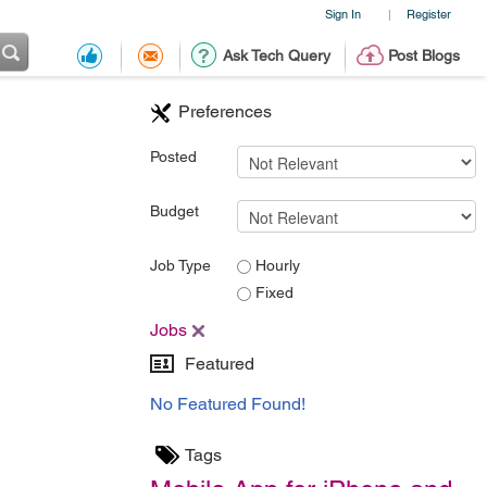
Sign In
Register
|
Ask Tech Query
Post Blogs
Preferences
Posted
Budget
Job Type
Hourly
Fixed
Jobs
Featured
No Featured Found!
Tags