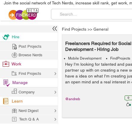
Join the social network of Tech Nerds, increase skill rank, get work, 
Find Projects
>>
General
Hire
Freelancers Required for Socia
Post Projects
Development - Hiring Job
Browse Nerds
Mobile Development
FindProjects
Work
Hey I'm looking for talented and pas
partner up with on creating a new so
Find Projects
have a idea on what I'm creating j
an open mind and a real interest in 
Manage
Company
0
@andreb
Learn
Nerd Digest
Tech Q & A