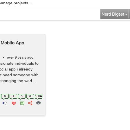
manage projects...
Nerd Digest
l Mobile App
over 9 years ago
sionate individuals to
cial app i already
ust need someone with
changing the worl...
0
1
3
0
3.10k