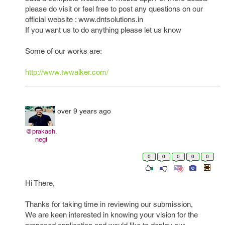
please do visit or feel free to post any questions on our
official website : www.dntsolutions.in
If you want us to do anything please let us know
Some of our works are:
http://www.twwalker.com/
over 9 years ago
@prakash.
negi
0
0
0
0
0
Hi There,
Thanks for taking time in reviewing our submission,
We are keen interested in knowing your vision for the