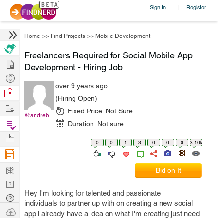
Sign In
Register
|
Home
>>
Find Projects
>>
Mobile Development
Freelancers Required for Social Mobile App
Hire
Development - Hiring Job
Post
over 9 years ago
Projects
Browse
(Hiring Open)
Nerds
Work
Fixed Price:
Not Sure
@andreb
Find
Duration:
Not sure
Projects
Manage
0
0
1
3
0
0
0
3.10k
Company
Learn
Bid on It
Nerd
Hey I'm looking for talented and passionate
Digest
Tech
individuals to partner up with on creating a new social
Q & A
Ask
app i already have a idea on what I'm creating just need