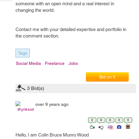
Tech
someone with an open mind and a real interest in
Post
changing the world.
Query
Blogs
Contact me with your detailed expertise and portfolio in
the comment section.
Tags
Social Media
Freelance
Jobs
Bid on It
3
Bid(s)
over 9 years ago
@ynksori
2
0
0
0
0
Hello, I am Colin Bruce Munro Wood