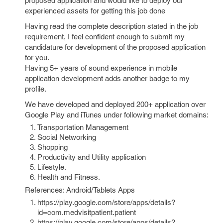
proposed application and would like to deploy our
experienced assets for getting this job done
Having read the complete description stated in the job
requirement, I feel confident enough to submit my
candidature for development of the proposed application
for you.
Having 5+ years of sound experience in mobile
application development adds another badge to my
profile.
We have developed and deployed 200+ application over
Google Play and iTunes under following market domains:
Transportation Management
Social Networking
Shopping
Productivity and Utility application
Lifestyle.
Health and Fitness.
References: Android/Tablets Apps
https://play.google.com/store/apps/details?
id=com.medvisitpatient.patient
https://play.google.com/store/apps/details?