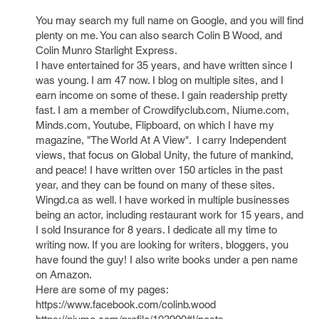
You may search my full name on Google, and you will find
plenty on me. You can also search Colin B Wood, and
Colin Munro Starlight Express.
I have entertained for 35 years, and have written since I
was young. I am 47 now. I blog on multiple sites, and I
earn income on some of these. I gain readership pretty
fast. I am a member of Crowdifyclub.com, Niume.com,
Minds.com, Youtube, Flipboard, on which I have my
magazine, "The World At A View". I carry Independent
views, that focus on Global Unity, the future of mankind,
and peace! I have written over 150 articles in the past
year, and they can be found on many of these sites.
Wingd.ca as well. I have worked in multiple businesses
being an actor, including restaurant work for 15 years, and
I sold Insurance for 8 years. I dedicate all my time to
writing now. If you are looking for writers, bloggers, you
have found the guy! I also write books under a pen name
on Amazon.
Here are some of my pages:
https://www.facebook.com/colinb.wood