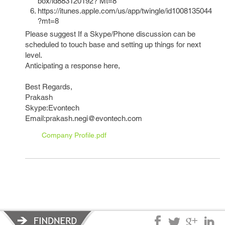
box/id883120192? Mt=8
https://itunes.apple.com/us/app/twingle/id1008135044
?mt=8
Please suggest If a Skype/Phone discussion can be
scheduled to touch base and setting up things for next
level.
Anticipating a response here,
Best Regards,
Prakash
Skype:Evontech
Email:prakash.negi@evontech.com
Company Profile.pdf