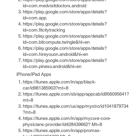
id=com.medvisitdoctors.android
https://play.google.com/store/apps/details?
id=com.app.
https://play.google.com/store/apps/details?
id=com.fitcitytracking
https://play.google.com/store/apps/details?
id=com.bitcompute.twingle&hl=en
https://play.google.com/store/apps/details?
id=com.hireyouon.android&hl=en
https://play.google.com/store/apps/details?
id=com.pineso.android&hl=en
iPhone/iPad Apps
https://itunes.apple.com/in/app/black-
car/id981385903?mt=8
https://itunes.apple.com/sb/app/appcab/id956095641?
mt=8
https://itunes.apple.com/us/app/mystro/id1041879734
?mt=8
https://itunes.apple.com/in/app/mycore-core-
physicians-provider/id428439662? Mt=8
https://itunes.apple.com/in/app/promax-