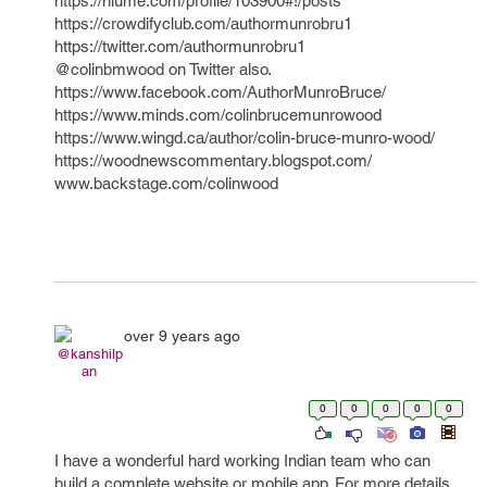
https://niume.com/profile/103900#!/posts
https://crowdifyclub.com/authormunrobru1
https://twitter.com/authormunrobru1
@colinbmwood on Twitter also.
https://www.facebook.com/AuthorMunroBruce/
https://www.minds.com/colinbrucemunrowood
https://www.wingd.ca/author/colin-bruce-munro-wood/
https://woodnewscommentary.blogspot.com/
www.backstage.com/colinwood
over 9 years ago
@kanshilp
an
0
0
0
0
0
I have a wonderful hard working Indian team who can
build a complete website or mobile app. For more details