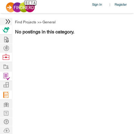
Sign In
Register
|
Find Projects
>>
General
No postings in this category.
Hire
Post
Projects
Browse
Nerds
Work
Find
Projects
Manage
Company
Learn
Nerd
Digest
Tech
Q & A
Ask