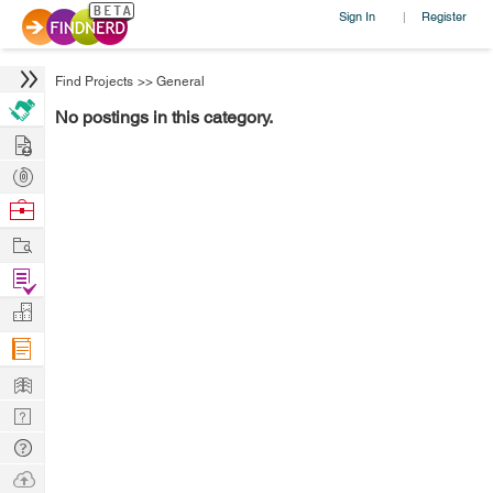
Sign In
Register
|
Find Projects
>>
General
No postings in this category.
Hire
Post
Projects
Browse
Nerds
Work
Find
Projects
Manage
Company
Learn
Nerd
Digest
Tech
Q & A
Ask