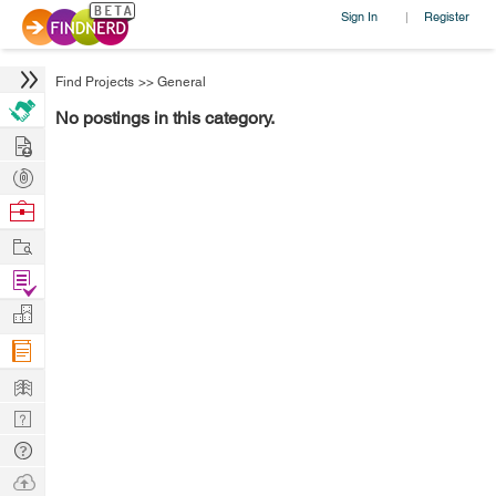
Sign In
Register
|
Find Projects
>>
General
No postings in this category.
Hire
Post
Projects
Browse
Nerds
Work
Find
Projects
Manage
Company
Learn
Nerd
Digest
Tech
Q & A
Ask