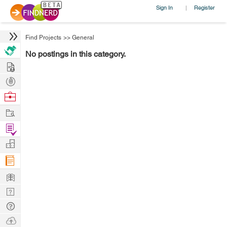
Sign In
Register
|
Find Projects
>>
General
No postings in this category.
Hire
Post
Projects
Browse
Nerds
Work
Find
Projects
Manage
Company
Learn
Nerd
Digest
Tech
Q & A
Ask