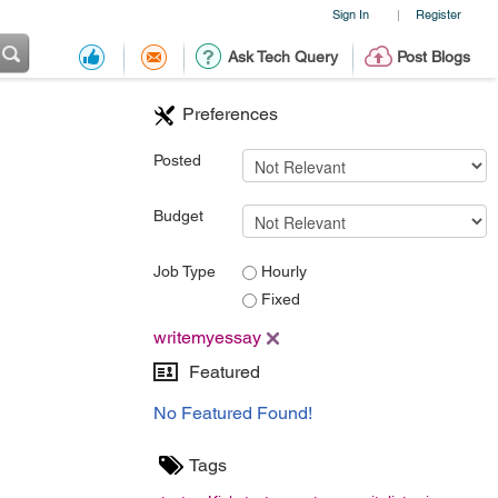
Sign In
Register
|
Ask Tech Query
Post Blogs
Preferences
Posted
Budget
Job Type
Hourly
Fixed
writemyessay
Featured
No Featured Found!
Tags