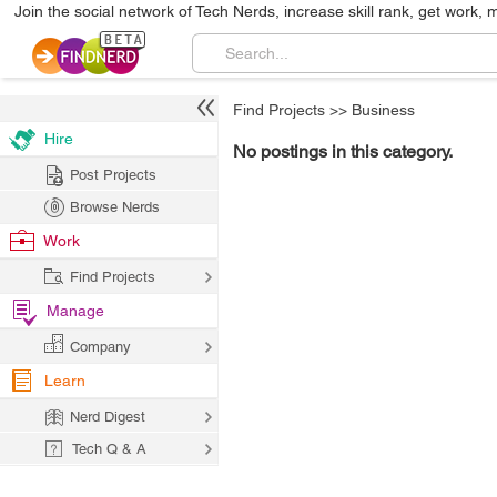
Join the social network of Tech Nerds, increase skill rank, get work, 
Find Projects
>>
Business
Hire
No postings in this category.
Post Projects
Browse Nerds
Work
Find Projects
Manage
Company
Learn
Nerd Digest
Tech Q & A