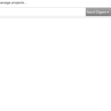
manage projects...
Nerd Digest