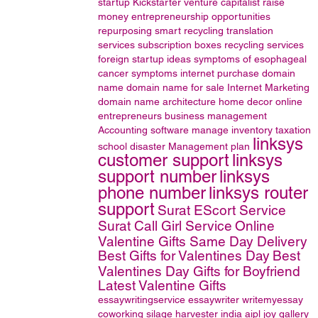
startup
Kickstarter
venture capitalist
raise
money
entrepreneurship opportunities
repurposing
smart recycling
translation
services
subscription boxes
recycling services
foreign startup ideas
symptoms of esophageal
cancer
symptoms
internet
purchase domain
name
domain name for sale
Internet Marketing
domain name
architecture
home decor online
entrepreneurs
business management
Accounting software
manage inventory
taxation
linksys
school disaster Management plan
customer support
linksys
support number
linksys
phone number
linksys router
support
Surat EScort Service
Surat Call Girl Service
Online
Valentine Gifts Same Day Delivery
Best Gifts for Valentines Day
Best
Valentines Day Gifts for Boyfriend
Latest Valentine Gifts
essaywritingservice
essaywriter
writemyessay
coworking
silage harvester
india
aipl joy gallery