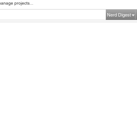
manage projects...
Nerd Digest