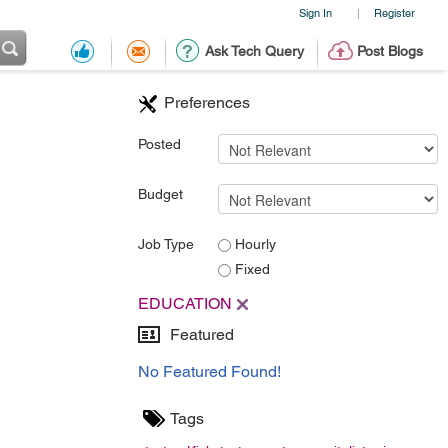
Sign In
Register
|
Ask Tech Query
Post Blogs
Preferences
Posted
Budget
Job Type
Hourly
Fixed
EDUCATION
Featured
No Featured Found!
Tags