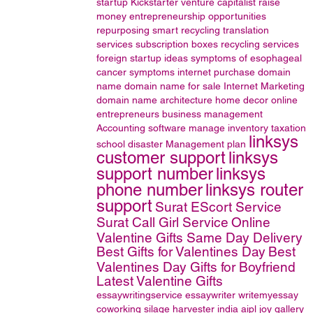
startup
Kickstarter
venture capitalist
raise
money
entrepreneurship opportunities
repurposing
smart recycling
translation
services
subscription boxes
recycling services
foreign startup ideas
symptoms of esophageal
cancer
symptoms
internet
purchase domain
name
domain name for sale
Internet Marketing
domain name
architecture
home decor online
entrepreneurs
business management
Accounting software
manage inventory
taxation
linksys
school disaster Management plan
customer support
linksys
support number
linksys
phone number
linksys router
support
Surat EScort Service
Surat Call Girl Service
Online
Valentine Gifts Same Day Delivery
Best Gifts for Valentines Day
Best
Valentines Day Gifts for Boyfriend
Latest Valentine Gifts
essaywritingservice
essaywriter
writemyessay
coworking
silage harvester
india
aipl joy gallery