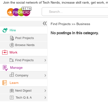
Join the social network of Tech Nerds, increase skill rank, get work, 
Find Projects
>>
Business
Hire
No postings in this category.
Post Projects
Browse Nerds
Work
Find Projects
Manage
Company
Learn
Nerd Digest
Tech Q & A