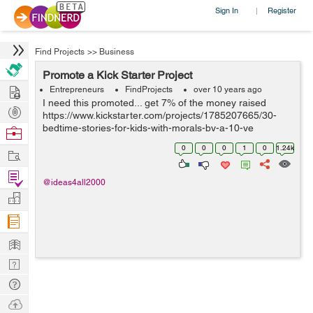
Sign In
Register
|
Find Projects
>>
Business
Promote a Kick Starter Project
Hire
Entrepreneurs
FindProjects
over 10 years ago
I need this promoted... get 7% of the money raised
Post
https://www.kickstarter.com/projects/1785207665/30-
Projects
bedtime-stories-for-kids-with-morals-by-a-10-ye
Browse
Nerds
0
0
0
1
0
1.24k
Work
Find
@ideas4all2000
Projects
Manage
Company
Learn
Nerd
Digest
Tech
Q & A
Ask