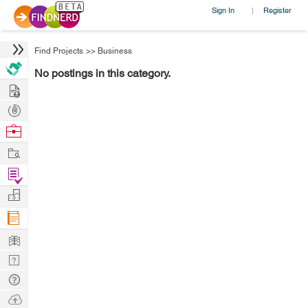
Sign In
Register
|
Find Projects
>>
Business
No postings in this category.
Hire
Post
Projects
Browse
Nerds
Work
Find
Projects
Manage
Company
Learn
Nerd
Digest
Tech
Q & A
Ask