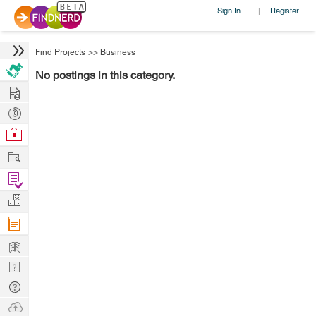
Sign In
Register
|
Find Projects
>>
Business
No postings in this category.
Hire
Post
Projects
Browse
Nerds
Work
Find
Projects
Manage
Company
Learn
Nerd
Digest
Tech
Q & A
Ask