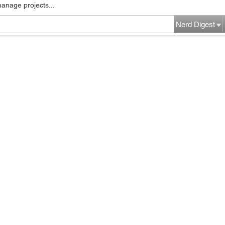
manage projects...
Nerd Digest