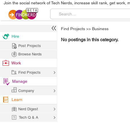
Join the social network of Tech Nerds, increase skill rank, get work, 
Find Projects
>>
Business
Hire
No postings in this category.
Post Projects
Browse Nerds
Work
Find Projects
Manage
Company
Learn
Nerd Digest
Tech Q & A