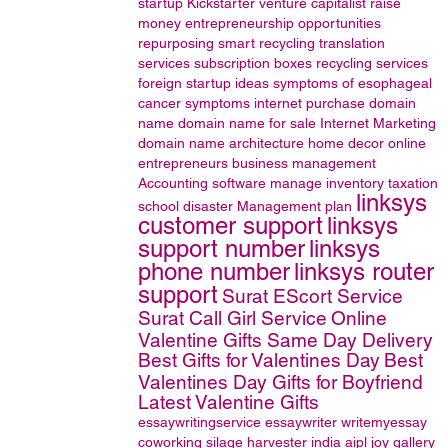
startup
Kickstarter
venture capitalist
raise
money
entrepreneurship opportunities
repurposing
smart recycling
translation
services
subscription boxes
recycling services
foreign startup ideas
symptoms of esophageal
cancer
symptoms
internet
purchase domain
name
domain name for sale
Internet Marketing
domain name
architecture
home decor online
entrepreneurs
business management
Accounting software
manage inventory
taxation
linksys
school disaster Management plan
customer support
linksys
support number
linksys
phone number
linksys router
support
Surat EScort Service
Surat Call Girl Service
Online
Valentine Gifts Same Day Delivery
Best Gifts for Valentines Day
Best
Valentines Day Gifts for Boyfriend
Latest Valentine Gifts
essaywritingservice
essaywriter
writemyessay
coworking
silage harvester
india
aipl joy gallery