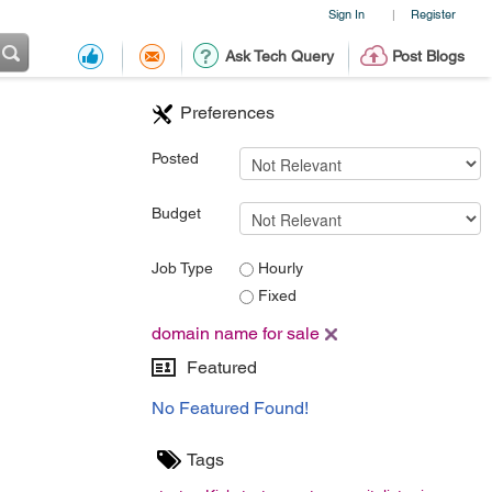
Sign In
Register
|
Ask Tech Query
Post Blogs
Preferences
Posted
Budget
Job Type
Hourly
Fixed
domain name for sale
Featured
No Featured Found!
Tags