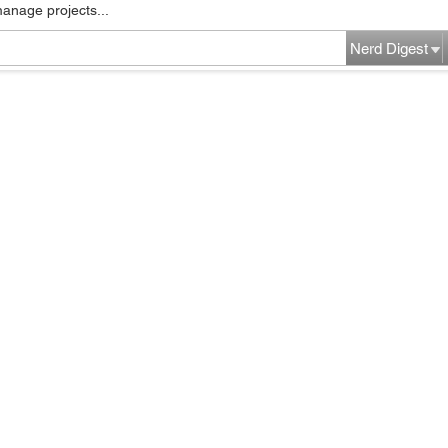
manage projects...
Nerd Digest