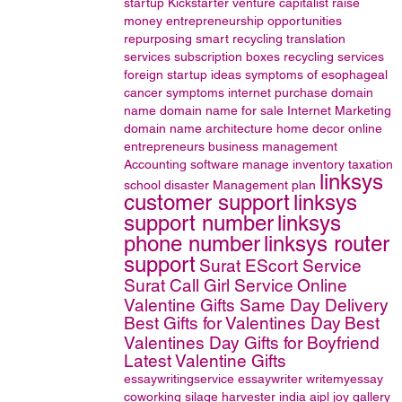
startup
Kickstarter
venture capitalist
raise
money
entrepreneurship opportunities
repurposing
smart recycling
translation
services
subscription boxes
recycling services
foreign startup ideas
symptoms of esophageal
cancer
symptoms
internet
purchase domain
name
domain name for sale
Internet Marketing
domain name
architecture
home decor online
entrepreneurs
business management
Accounting software
manage inventory
taxation
linksys
school disaster Management plan
customer support
linksys
support number
linksys
phone number
linksys router
support
Surat EScort Service
Surat Call Girl Service
Online
Valentine Gifts Same Day Delivery
Best Gifts for Valentines Day
Best
Valentines Day Gifts for Boyfriend
Latest Valentine Gifts
essaywritingservice
essaywriter
writemyessay
coworking
silage harvester
india
aipl joy gallery