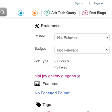
Sign In
Register
|
Ask Tech Query
Post Blogs
Preferences
Posted
Budget
Job Type
Hourly
Fixed
aipl joy gallery gurgaon
Featured
No Featured Found!
Tags