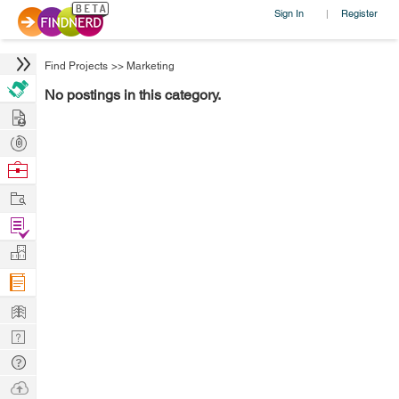
Sign In
Register
|
Find Projects
>>
Marketing
No postings in this category.
Hire
Post
Projects
Browse
Nerds
Work
Find
Projects
Manage
Company
Learn
Nerd
Digest
Tech
Q & A
Ask