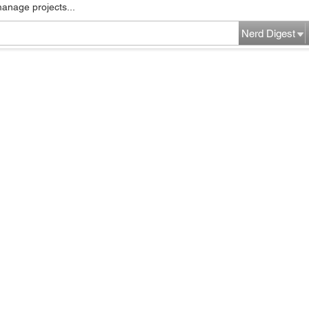
manage projects...
Nerd Digest