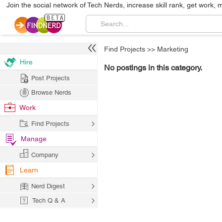
Join the social network of Tech Nerds, increase skill rank, get work, 
Find Projects
>>
Marketing
Hire
No postings in this category.
Post Projects
Browse Nerds
Work
Find Projects
Manage
Company
Learn
Nerd Digest
Tech Q & A