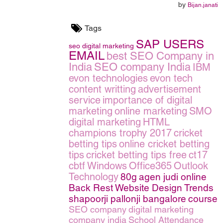
by
Bijan.janati
Tags
SAP USERS
seo
digital marketing
EMAIL
best SEO Company in
India
SEO company India
IBM
evon technologies
evon tech
content writting
advertisement
service
importance of digital
marketing
online marketing
SMO
digital marketing
HTML
champions trophy 2017
cricket
betting tips
online cricket betting
tips
cricket betting tips free
ct17
cbtf
Windows
Office365
Outlook
Technology
80g
agen judi online
Back Rest
Website Design Trends
shapoorji pallonji bangalore
course
SEO company
digital marketing
company india
School Attendance