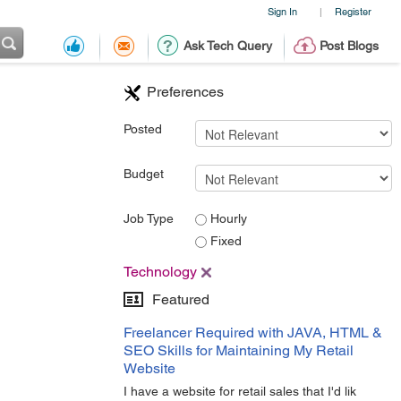
Sign In
Register
|
Ask Tech Query
Post Blogs
Preferences
Posted
Budget
Job Type
Hourly
Fixed
Technology
Featured
Freelancer Required with JAVA, HTML &
SEO Skills for Maintaining My Retail
Website
I have a website for retail sales that I'd lik