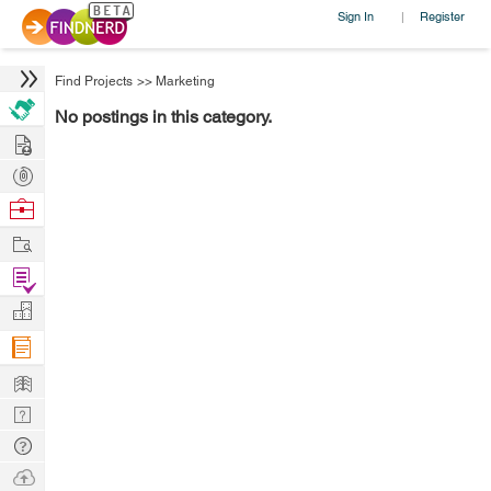
Sign In
Register
|
Find Projects
>>
Marketing
No postings in this category.
Hire
Post
Projects
Browse
Nerds
Work
Find
Projects
Manage
Company
Learn
Nerd
Digest
Tech
Q & A
Ask