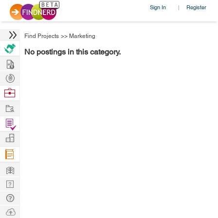
Sign In
Register
|
Find Projects
>>
Marketing
No postings in this category.
Hire
Post
Projects
Browse
Nerds
Work
Find
Projects
Manage
Company
Learn
Nerd
Digest
Tech
Q & A
Ask