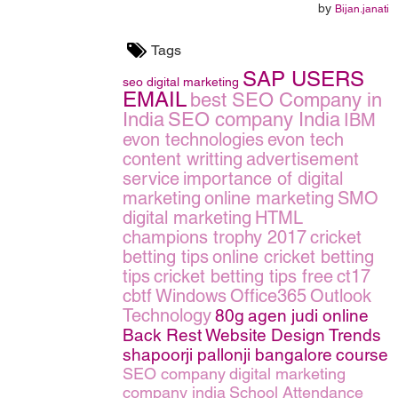
by
Bijan.janati
Tags
SAP USERS
seo
digital marketing
EMAIL
best SEO Company in
India
SEO company India
IBM
evon technologies
evon tech
content writting
advertisement
service
importance of digital
marketing
online marketing
SMO
digital marketing
HTML
champions trophy 2017
cricket
betting tips
online cricket betting
tips
cricket betting tips free
ct17
cbtf
Windows
Office365
Outlook
Technology
80g
agen judi online
Back Rest
Website Design Trends
shapoorji pallonji bangalore
course
SEO company
digital marketing
company india
School Attendance