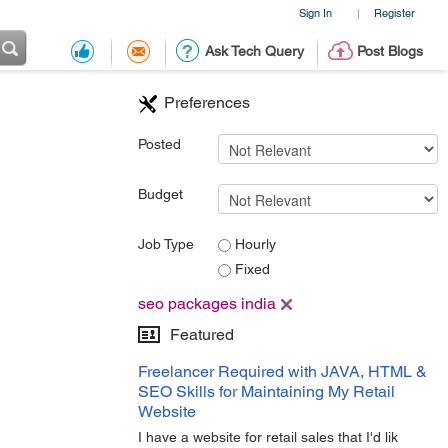
Sign In
Register
|
Ask Tech Query
Post Blogs
Preferences
Posted
Budget
Job Type
Hourly
Fixed
seo packages india
Featured
Freelancer Required with JAVA, HTML &
SEO Skills for Maintaining My Retail
Website
I have a website for retail sales that I'd lik