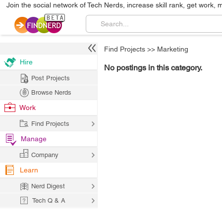
Join the social network of Tech Nerds, increase skill rank, get work, 
Find Projects
>>
Marketing
Hire
No postings in this category.
Post Projects
Browse Nerds
Work
Find Projects
Manage
Company
Learn
Nerd Digest
Tech Q & A