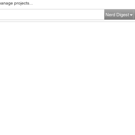
manage projects...
Nerd Digest