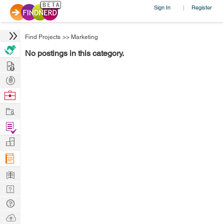
Sign In
Register
|
Find Projects
>>
Marketing
No postings in this category.
Hire
Post
Projects
Browse
Nerds
Work
Find
Projects
Manage
Company
Learn
Nerd
Digest
Tech
Q & A
Ask