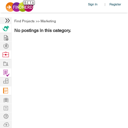
Sign In
Register
|
Find Projects
>>
Marketing
No postings in this category.
Hire
Post
Projects
Browse
Nerds
Work
Find
Projects
Manage
Company
Learn
Nerd
Digest
Tech
Q & A
Ask