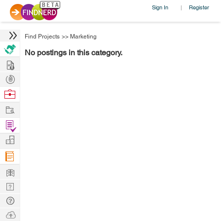
Sign In
Register
|
Find Projects
>>
Marketing
No postings in this category.
Hire
Post
Projects
Browse
Nerds
Work
Find
Projects
Manage
Company
Learn
Nerd
Digest
Tech
Q & A
Ask