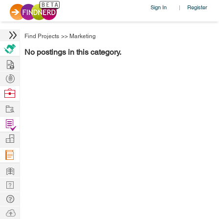
Sign In
Register
|
Find Projects
>>
Marketing
No postings in this category.
Hire
Post
Projects
Browse
Nerds
Work
Find
Projects
Manage
Company
Learn
Nerd
Digest
Tech
Q & A
Ask