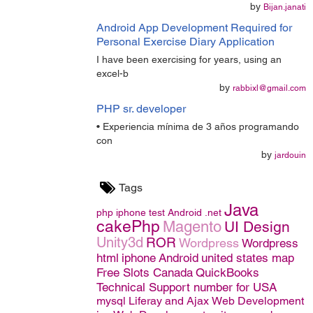
by
Bijan.janati
Android App Development Required for
Personal Exercise Diary Application
I have been exercising for years, using an
excel-b
by
rabbixl@gmail.com
PHP sr. developer
• Experiencia mínima de 3 años programando
con
by
jardouin
Tags
Java
php
iphone
test
Android
.net
cakePhp
Magento
UI Design
Unity3d
ROR
Wordpress
Wordpress
html
iphone
Android
united states map
Free Slots Canada
QuickBooks
Technical Support number for USA
mysql
Liferay and Ajax
Web Development