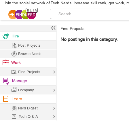
Join the social network of Tech Nerds, increase skill rank, get work, 
Find Projects
Hire
No postings in this category.
Post Projects
Browse Nerds
Work
Find Projects
Manage
Company
Learn
Nerd Digest
Tech Q & A