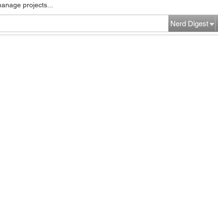
manage projects...
Nerd Digest