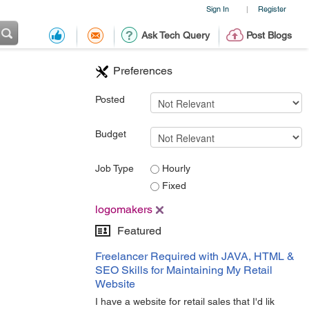
Sign In
Register
|
Ask Tech Query
Post Blogs
Preferences
Posted
Budget
Job Type
Hourly
Fixed
logomakers
Featured
Freelancer Required with JAVA, HTML &
SEO Skills for Maintaining My Retail
Website
I have a website for retail sales that I'd lik