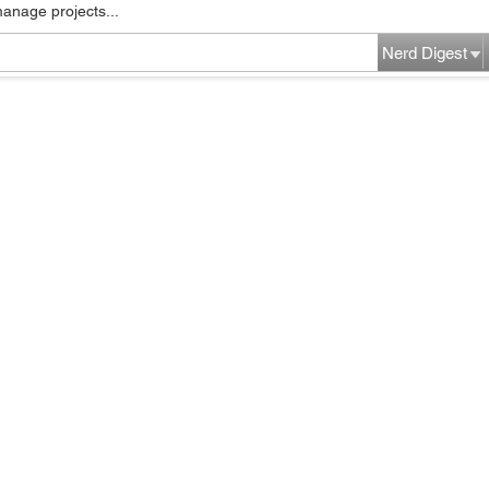
manage projects...
Nerd Digest