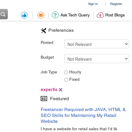
Sign In
Register
|
Ask Tech Query
Post Blogs
Preferences
Posted
Budget
Job Type
Hourly
Fixed
expertis
Featured
Freelancer Required with JAVA, HTML &
SEO Skills for Maintaining My Retail
Website
I have a website for retail sales that I'd lik