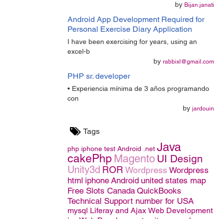
by
Bijan.janati
Android App Development Required for
Personal Exercise Diary Application
I have been exercising for years, using an
excel-b
by
rabbixl@gmail.com
PHP sr. developer
• Experiencia mínima de 3 años programando
con
by
jardouin
Tags
Java
php
iphone
test
Android
.net
cakePhp
Magento
UI Design
Unity3d
ROR
Wordpress
Wordpress
html
iphone
Android
united states map
Free Slots Canada
QuickBooks
Technical Support number for USA
mysql
Liferay and Ajax
Web Development