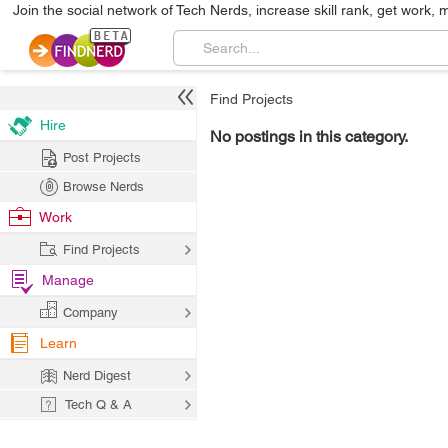
Join the social network of Tech Nerds, increase skill rank, get work, 
Find Projects
Hire
No postings in this category.
Post Projects
Browse Nerds
Work
Find Projects
Manage
Company
Learn
Nerd Digest
Tech Q & A