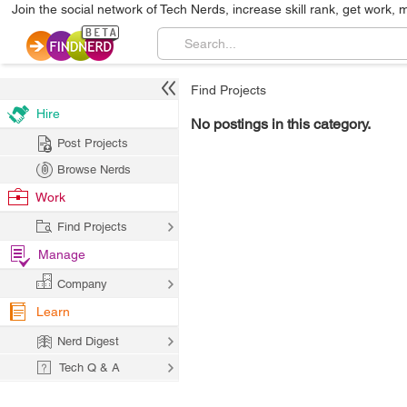
Join the social network of Tech Nerds, increase skill rank, get work, 
Find Projects
Hire
No postings in this category.
Post Projects
Browse Nerds
Work
Find Projects
Manage
Company
Learn
Nerd Digest
Tech Q & A