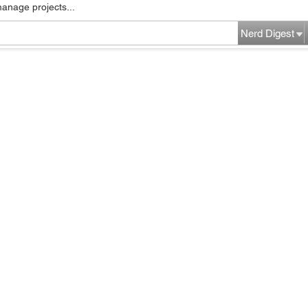
manage projects...
Nerd Digest