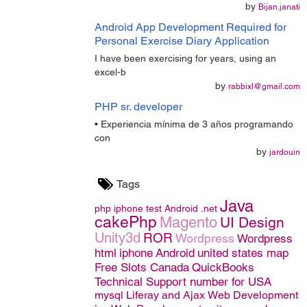
by
Bijan.janati
Android App Development Required for
Personal Exercise Diary Application
I have been exercising for years, using an
excel-b
by
rabbixl@gmail.com
PHP sr. developer
• Experiencia mínima de 3 años programando
con
by
jardouin
Tags
Java
php
iphone
test
Android
.net
cakePhp
Magento
UI Design
Unity3d
ROR
Wordpress
Wordpress
html
iphone
Android
united states map
Free Slots Canada
QuickBooks
Technical Support number for USA
mysql
Liferay and Ajax
Web Development