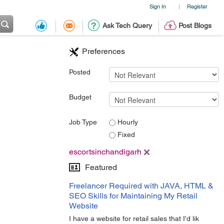
Sign In
Register
|
Ask Tech Query
Post Blogs
Preferences
Posted
Budget
Job Type
Hourly
Fixed
escortsinchandigarh
Featured
Freelancer Required with JAVA, HTML &
SEO Skills for Maintaining My Retail
Website
I have a website for retail sales that I'd lik