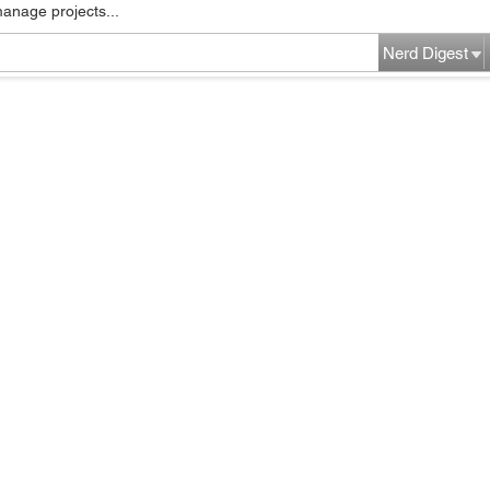
manage projects...
Nerd Digest