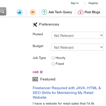
Sign In
Register
|
Ask Tech Query
Post Blogs
Preferences
Posted
Budget
Job Type
Hourly
Fixed
cab
Featured
Freelancer Required with JAVA, HTML &
SEO Skills for Maintaining My Retail
Website
I have a website for retail sales that I'd lik