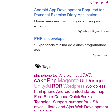
by
Bijan.janati
Android App Development Required for
Personal Exercise Diary Application
I have been exercising for years, using an
excel-b
by
rabbixl@gmail.com
PHP sr. developer
• Experiencia mínima de 3 años programando
con
by
jardouin
Tags
Java
php
iphone
test
Android
.net
cakePhp
Magento
UI Design
Unity3d
ROR
Wordpress
Wordpress
html
iphone
Android
united states map
Free Slots Canada
QuickBooks
Technical Support number for USA
mysql
Liferay and Ajax
Web Development