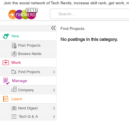
Join the social network of Tech Nerds, increase skill rank, get work, 
Find Projects
Hire
No postings in this category.
Post Projects
Browse Nerds
Work
Find Projects
Manage
Company
Learn
Nerd Digest
Tech Q & A