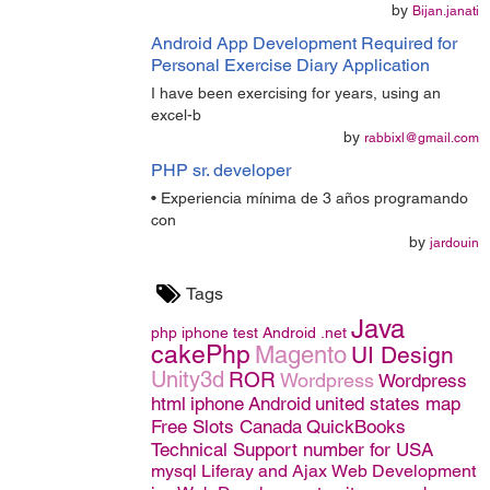
by
Bijan.janati
Android App Development Required for
Personal Exercise Diary Application
I have been exercising for years, using an
excel-b
by
rabbixl@gmail.com
PHP sr. developer
• Experiencia mínima de 3 años programando
con
by
jardouin
Tags
Java
php
iphone
test
Android
.net
cakePhp
Magento
UI Design
Unity3d
ROR
Wordpress
Wordpress
html
iphone
Android
united states map
Free Slots Canada
QuickBooks
Technical Support number for USA
mysql
Liferay and Ajax
Web Development