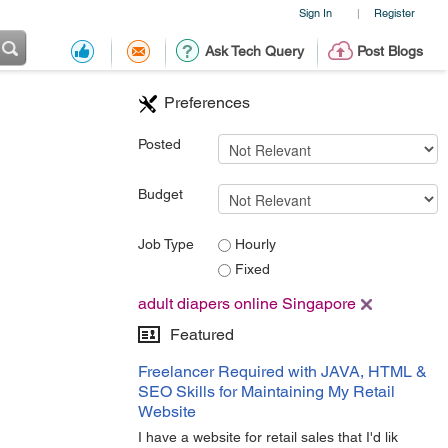
Sign In
Register
|
Ask Tech Query
Post Blogs
Preferences
Posted
Budget
Job Type
Hourly
Fixed
adult diapers online Singapore
Featured
Freelancer Required with JAVA, HTML &
SEO Skills for Maintaining My Retail
Website
I have a website for retail sales that I'd lik