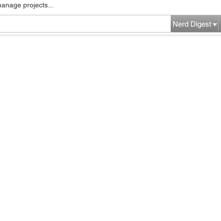
manage projects...
Nerd Digest