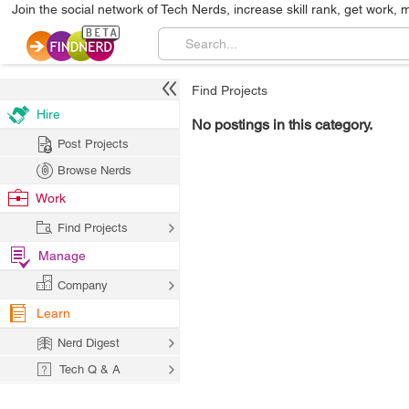
Join the social network of Tech Nerds, increase skill rank, get work, 
Find Projects
Hire
No postings in this category.
Post Projects
Browse Nerds
Work
Find Projects
Manage
Company
Learn
Nerd Digest
Tech Q & A