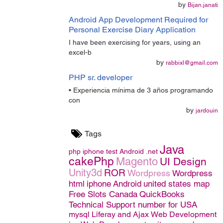
by
Bijan.janati
Android App Development Required for
Personal Exercise Diary Application
I have been exercising for years, using an
excel-b
by
rabbixl@gmail.com
PHP sr. developer
• Experiencia mínima de 3 años programando
con
by
jardouin
Tags
Java
php
iphone
test
Android
.net
cakePhp
Magento
UI Design
Unity3d
ROR
Wordpress
Wordpress
html
iphone
Android
united states map
Free Slots Canada
QuickBooks
Technical Support number for USA
mysql
Liferay and Ajax
Web Development