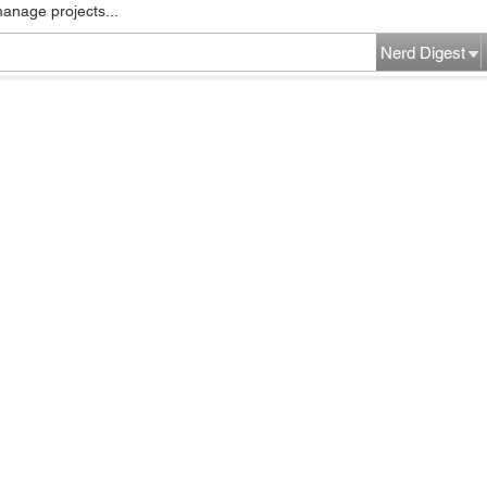
manage projects...
Nerd Digest