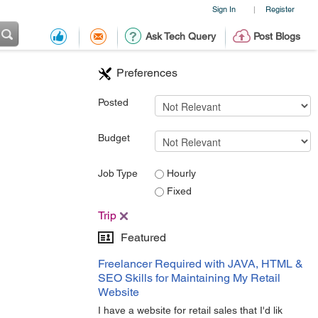
Sign In
Register
|
Ask Tech Query
Post Blogs
Preferences
Posted
Budget
Job Type
Hourly
Fixed
Trip
Featured
Freelancer Required with JAVA, HTML &
SEO Skills for Maintaining My Retail
Website
I have a website for retail sales that I'd lik