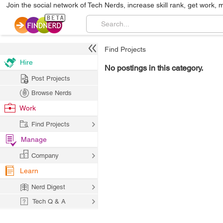
Join the social network of Tech Nerds, increase skill rank, get work, 
Find Projects
Hire
No postings in this category.
Post Projects
Browse Nerds
Work
Find Projects
Manage
Company
Learn
Nerd Digest
Tech Q & A