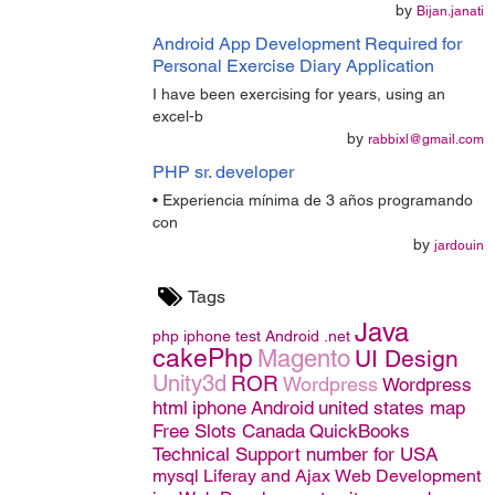
by
Bijan.janati
Android App Development Required for
Personal Exercise Diary Application
I have been exercising for years, using an
excel-b
by
rabbixl@gmail.com
PHP sr. developer
• Experiencia mínima de 3 años programando
con
by
jardouin
Tags
Java
php
iphone
test
Android
.net
cakePhp
Magento
UI Design
Unity3d
ROR
Wordpress
Wordpress
html
iphone
Android
united states map
Free Slots Canada
QuickBooks
Technical Support number for USA
mysql
Liferay and Ajax
Web Development