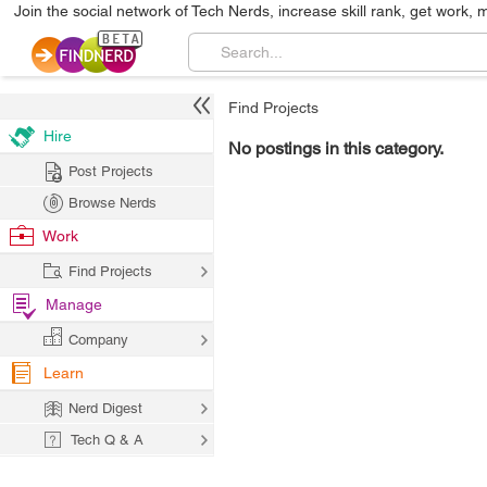
Join the social network of Tech Nerds, increase skill rank, get work, 
Find Projects
Hire
No postings in this category.
Post Projects
Browse Nerds
Work
Find Projects
Manage
Company
Learn
Nerd Digest
Tech Q & A