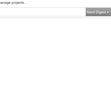
manage projects...
Nerd Digest