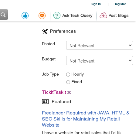
Sign In
Register
|
Ask Tech Query
Post Blogs
Preferences
Posted
Budget
Job Type
Hourly
Fixed
TickitTaskit
Featured
Freelancer Required with JAVA, HTML &
SEO Skills for Maintaining My Retail
Website
I have a website for retail sales that I'd lik