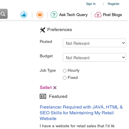
Sign In
Register
|
Ask Tech Query
Post Blogs
Preferences
Posted
Budget
Job Type
Hourly
Fixed
Safari
Featured
Freelancer Required with JAVA, HTML &
SEO Skills for Maintaining My Retail
Website
I have a website for retail sales that I'd lik