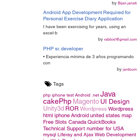
by
Bijan.janati
Android App Development Required for
Personal Exercise Diary Application
I have been exercising for years, using an
excel-b
by
rabbixl@gmail.com
PHP sr. developer
• Experiencia mínima de 3 años programando
con
by
jardouin
Tags
Java
php
iphone
test
Android
.net
cakePhp
Magento
UI Design
Unity3d
ROR
Wordpress
Wordpress
html
iphone
Android
united states map
Free Slots Canada
QuickBooks
Technical Support number for USA
mysql
Liferay and Ajax
Web Development