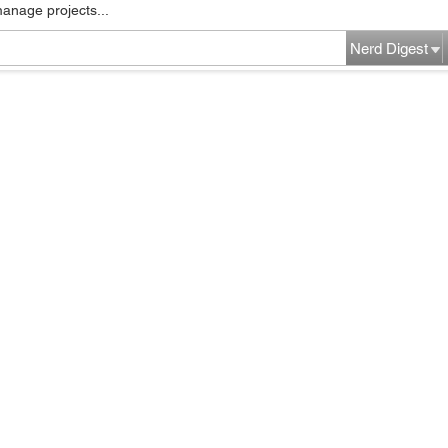
manage projects...
Nerd Digest