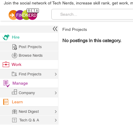
Join the social network of Tech Nerds, increase skill rank, get work, 
Find Projects
Hire
No postings in this category.
Post Projects
Browse Nerds
Work
Find Projects
Manage
Company
Learn
Nerd Digest
Tech Q & A