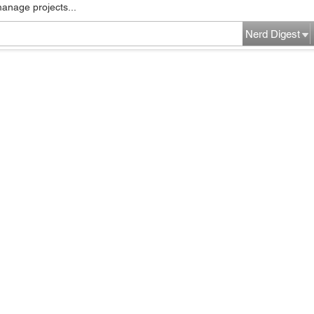
manage projects...
Nerd Digest