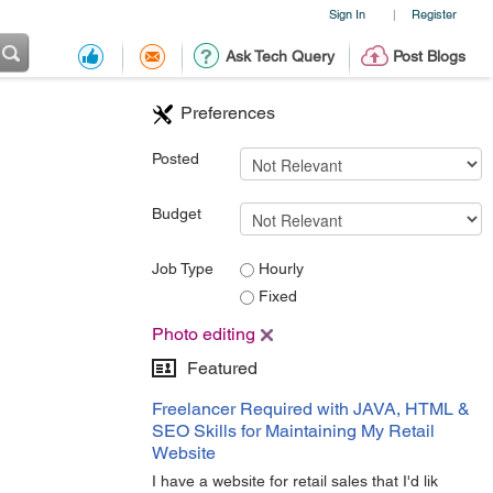
Sign In
Register
|
Ask Tech Query
Post Blogs
Preferences
Posted
Budget
Job Type
Hourly
Fixed
Photo editing
Featured
Freelancer Required with JAVA, HTML &
SEO Skills for Maintaining My Retail
Website
I have a website for retail sales that I'd lik