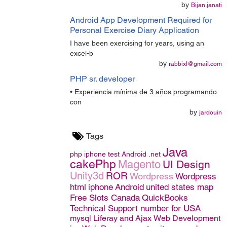
by
Bijan.janati
Android App Development Required for
Personal Exercise Diary Application
I have been exercising for years, using an
excel-b
by
rabbixl@gmail.com
PHP sr. developer
• Experiencia mínima de 3 años programando
con
by
jardouin
Tags
Java
php
iphone
test
Android
.net
cakePhp
Magento
UI Design
Unity3d
ROR
Wordpress
Wordpress
html
iphone
Android
united states map
Free Slots Canada
QuickBooks
Technical Support number for USA
mysql
Liferay and Ajax
Web Development