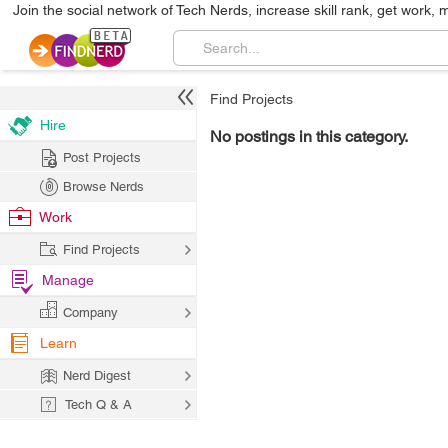
Join the social network of Tech Nerds, increase skill rank, get work, 
Find Projects
Hire
No postings in this category.
Post Projects
Browse Nerds
Work
Find Projects
Manage
Company
Learn
Nerd Digest
Tech Q & A