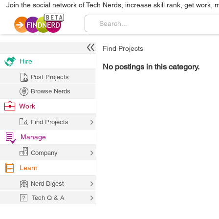
Join the social network of Tech Nerds, increase skill rank, get work, 
Find Projects
Hire
No postings in this category.
Post Projects
Browse Nerds
Work
Find Projects
Manage
Company
Learn
Nerd Digest
Tech Q & A