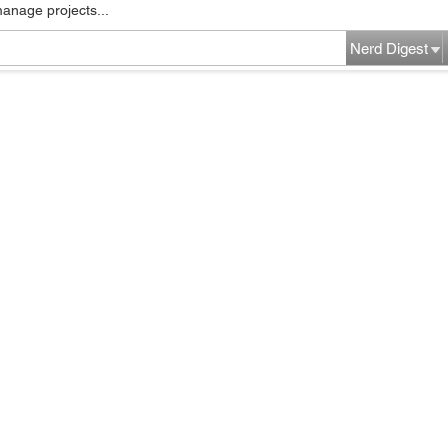
manage projects...
Nerd Digest