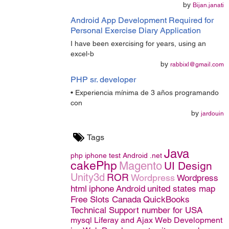
by
Bijan.janati
Android App Development Required for
Personal Exercise Diary Application
I have been exercising for years, using an
excel-b
by
rabbixl@gmail.com
PHP sr. developer
• Experiencia mínima de 3 años programando
con
by
jardouin
Tags
Java
php
iphone
test
Android
.net
cakePhp
Magento
UI Design
Unity3d
ROR
Wordpress
Wordpress
html
iphone
Android
united states map
Free Slots Canada
QuickBooks
Technical Support number for USA
mysql
Liferay and Ajax
Web Development