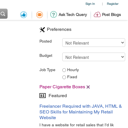
Sign In
Register
|
Ask Tech Query
Post Blogs
Preferences
Posted
Budget
Job Type
Hourly
Fixed
Paper Cigarette Boxes
Featured
Freelancer Required with JAVA, HTML &
SEO Skills for Maintaining My Retail
Website
I have a website for retail sales that I'd lik