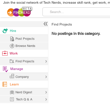
Join the social network of Tech Nerds, increase skill rank, get work, 
Find Projects
Hire
No postings in this category.
Post Projects
Browse Nerds
Work
Find Projects
Manage
Company
Learn
Nerd Digest
Tech Q & A