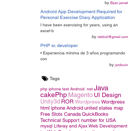
by
Bijan.janati
Android App Development Required for
Personal Exercise Diary Application
I have been exercising for years, using an
excel-b
by
rabbixl@gmail.com
PHP sr. developer
• Experiencia mínima de 3 años programando
con
by
jardouin
Tags
Java
php
iphone
test
Android
.net
cakePhp
Magento
UI Design
Unity3d
ROR
Wordpress
Wordpress
html
iphone
Android
united states map
Free Slots Canada
QuickBooks
Technical Support number for USA
mysql
Liferay and Ajax
Web Development