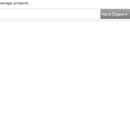
manage projects...
Nerd Digest