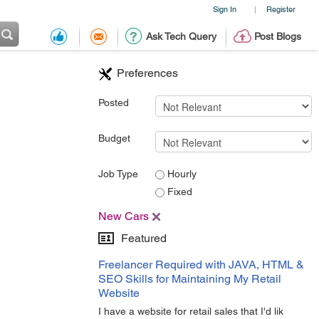
Sign In
Register
|
Ask Tech Query
Post Blogs
Preferences
Posted
Budget
Job Type
Hourly
Fixed
New Cars
Featured
Freelancer Required with JAVA, HTML &
SEO Skills for Maintaining My Retail
Website
I have a website for retail sales that I'd lik