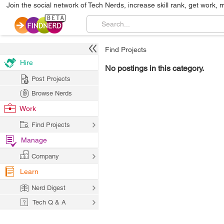
Join the social network of Tech Nerds, increase skill rank, get work, 
Find Projects
Hire
No postings in this category.
Post Projects
Browse Nerds
Work
Find Projects
Manage
Company
Learn
Nerd Digest
Tech Q & A