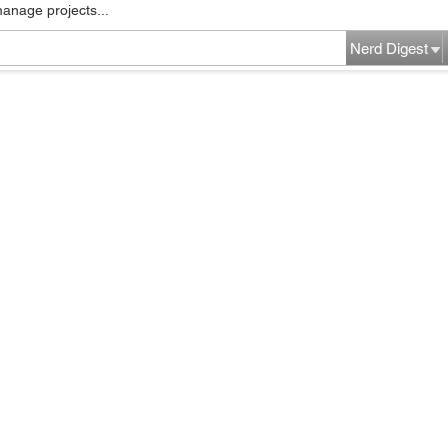
manage projects...
Nerd Digest