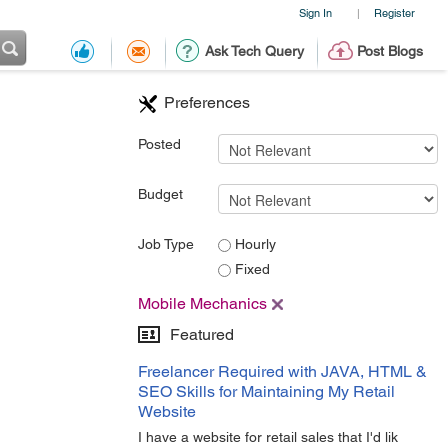
Sign In
Register
|
Ask Tech Query
Post Blogs
Preferences
Posted
Budget
Job Type
Hourly
Fixed
Mobile Mechanics
Featured
Freelancer Required with JAVA, HTML &
SEO Skills for Maintaining My Retail
Website
I have a website for retail sales that I'd lik