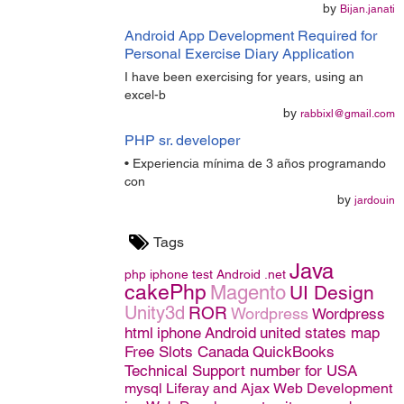
by
Bijan.janati
Android App Development Required for
Personal Exercise Diary Application
I have been exercising for years, using an
excel-b
by
rabbixl@gmail.com
PHP sr. developer
• Experiencia mínima de 3 años programando
con
by
jardouin
Tags
Java
php
iphone
test
Android
.net
cakePhp
Magento
UI Design
Unity3d
ROR
Wordpress
Wordpress
html
iphone
Android
united states map
Free Slots Canada
QuickBooks
Technical Support number for USA
mysql
Liferay and Ajax
Web Development