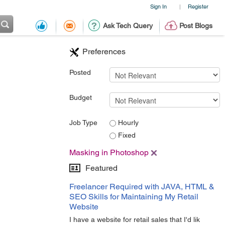
Sign In
Register
|
Ask Tech Query
Post Blogs
Preferences
Posted
Budget
Job Type
Hourly
Fixed
Masking in Photoshop
Featured
Freelancer Required with JAVA, HTML &
SEO Skills for Maintaining My Retail
Website
I have a website for retail sales that I'd lik