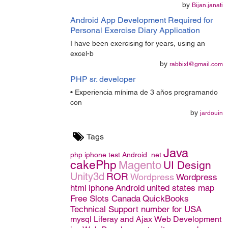
by
Bijan.janati
Android App Development Required for
Personal Exercise Diary Application
I have been exercising for years, using an
excel-b
by
rabbixl@gmail.com
PHP sr. developer
• Experiencia mínima de 3 años programando
con
by
jardouin
Tags
Java
php
iphone
test
Android
.net
cakePhp
Magento
UI Design
Unity3d
ROR
Wordpress
Wordpress
html
iphone
Android
united states map
Free Slots Canada
QuickBooks
Technical Support number for USA
mysql
Liferay and Ajax
Web Development