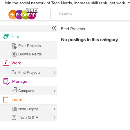
Join the social network of Tech Nerds, increase skill rank, get work, 
Find Projects
Hire
No postings in this category.
Post Projects
Browse Nerds
Work
Find Projects
Manage
Company
Learn
Nerd Digest
Tech Q & A