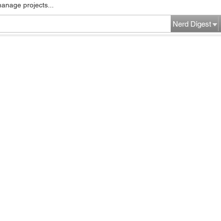
manage projects...
Nerd Digest