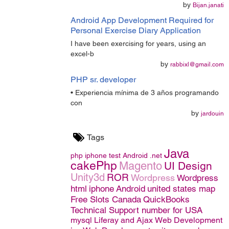
by
Bijan.janati
Android App Development Required for
Personal Exercise Diary Application
I have been exercising for years, using an
excel-b
by
rabbixl@gmail.com
PHP sr. developer
• Experiencia mínima de 3 años programando
con
by
jardouin
Tags
Java
php
iphone
test
Android
.net
cakePhp
Magento
UI Design
Unity3d
ROR
Wordpress
Wordpress
html
iphone
Android
united states map
Free Slots Canada
QuickBooks
Technical Support number for USA
mysql
Liferay and Ajax
Web Development