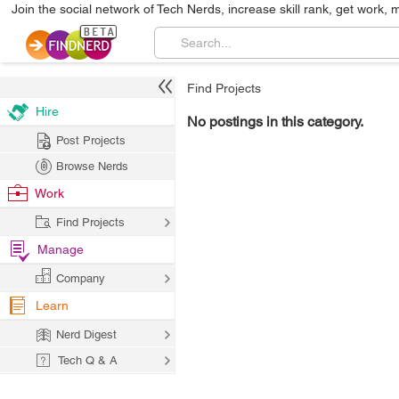
Join the social network of Tech Nerds, increase skill rank, get work, 
Find Projects
Hire
No postings in this category.
Post Projects
Browse Nerds
Work
Find Projects
Manage
Company
Learn
Nerd Digest
Tech Q & A