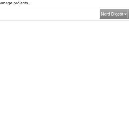
manage projects...
Nerd Digest