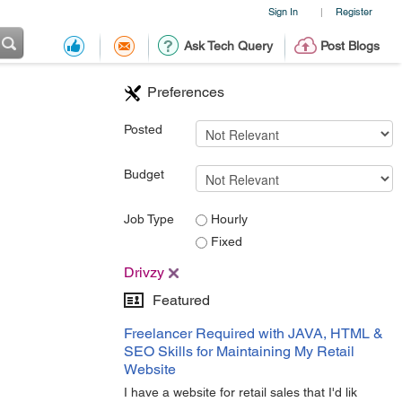
Sign In
Register
|
Ask Tech Query
Post Blogs
Preferences
Posted
Budget
Job Type
Hourly
Fixed
Drivzy
Featured
Freelancer Required with JAVA, HTML &
SEO Skills for Maintaining My Retail
Website
I have a website for retail sales that I'd lik